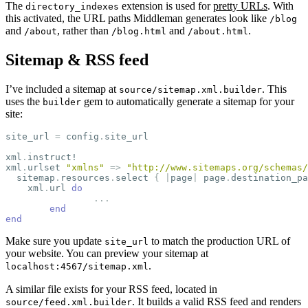
The
extension is used for
pretty URLs
. With
directory_indexes
this activated, the URL paths Middleman generates look like
/blog
and
, rather than
and
.
/about
/blog.html
/about.html
Sitemap & RSS feed
I’ve included a sitemap at
. This
source/sitemap.xml.builder
uses the
gem to automatically generate a sitemap for your
builder
site:
site_url
=
config
.
site_url
xml
.
instruct!
xml
.
urlset
"xmlns"
=>
"http://www.sitemaps.org/schemas/
sitemap
.
resources
.
select
{
|
page
|
page
.
destination_pa
xml
.
url
do
...
end
end
Make sure you update
to match the production URL of
site_url
your website. You can preview your sitemap at
.
localhost:4567/sitemap.xml
A similar file exists for your RSS feed, located in
. It builds a valid RSS feed and renders
source/feed.xml.builder