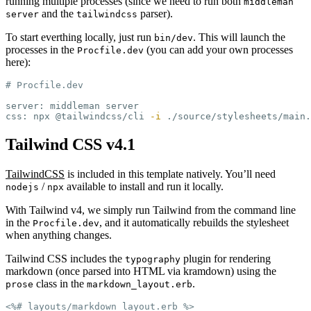
running multiple processes (since we need to run both
middleman
and the
parser).
server
tailwindcss
To start everthing locally, just run
. This will launch the
bin/dev
processes in the
(you can add your own processes
Procfile.dev
here):
# Procfile.dev
server: middleman server

css: npx @tailwindcss/cli 
-i
 ./source/stylesheets/main.
Tailwind CSS v4.1
TailwindCSS
is included in this template natively. You’ll need
/
available to install and run it locally.
nodejs
npx
With Tailwind v4, we simply run Tailwind from the command line
in the
, and it automatically rebuilds the stylesheet
Procfile.dev
when anything changes.
Tailwind CSS includes the
plugin for rendering
typography
markdown (once parsed into HTML via kramdown) using the
class in the
.
prose
markdown_layout.erb
<%# layouts/markdown_layout.erb %>