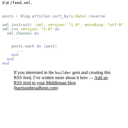
it at
.
/feed.xml
posts
=
blog
.
articles
.
sort_by
(
&
:date
).
reverse
xml
.
instruct!
:xml
,
version: 
"1.0"
,
encoding: 
"utf-8"
xml
.
rss
version: 
"2.0"
do
xml
.
channel
do
...
posts
.
each
do
|
post
|
...
end
end
end
If you interested in the
gem and creating this
builder
RSS feed, I’ve written more about it here —
Add an
RSS feed to your Middleman blog
(harrisonbroadbent.com)