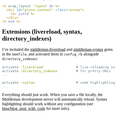
<%
wrap_layout
:layout
do
%>
<div
id=
"prose-content"
class=
"prose"
>
<%=
yield
%>
</div>
<%
end
%>
Extensions (livereload, syntax,
directory_indexes)
I’ve included the
middleman-livereload
and
middleman-syntax
gems
in the
, and activated them in
alongside
Gemfile
config.rb
:
directory_indexes
activate
:livereload
# live-reloading in
activate
:directory_indexes
# for pretty URLs
...
activate
:syntax
# code highlighting
...
Everything should just work. When you save a file locally, the
Middleman development server will automatically reload. Syntax
highlighting should work without any configuration (see
blog/blog_post_with_code
for more info).