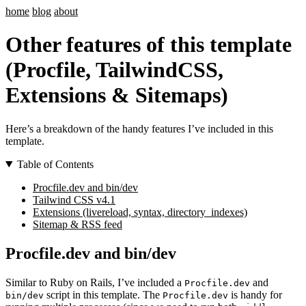
home
blog
about
Other features of this template
(Procfile, TailwindCSS,
Extensions & Sitemaps)
Here’s a breakdown of the handy features I’ve included in this
template.
Table of Contents
Procfile.dev and bin/dev
Tailwind CSS v4.1
Extensions (livereload, syntax, directory_indexes)
Sitemap & RSS feed
Procfile.dev and bin/dev
Similar to Ruby on Rails, I’ve included a
and
Procfile.dev
script in this template. The
is handy for
bin/dev
Procfile.dev